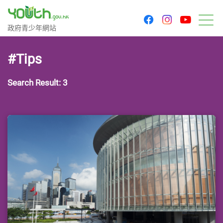
youtu
facebook
instagram
Government Youth Website
政府青少年網站
M
#Tips
Search Result: 3