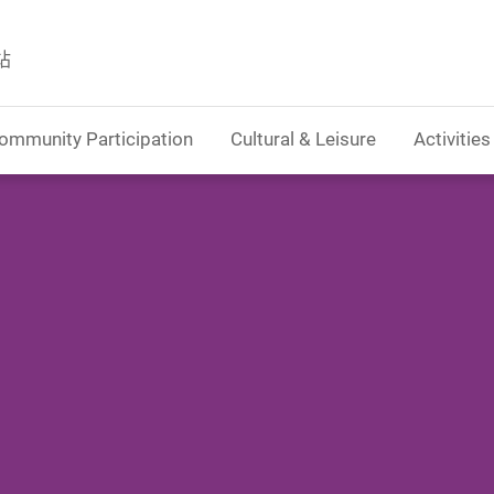
站
ommunity Participation
Cultural & Leisure
Activities