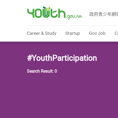
政府青少年網
Government Youth Website
Career & Study
Startup
Gov Job
C
#YouthParticipation
Search Result: 0