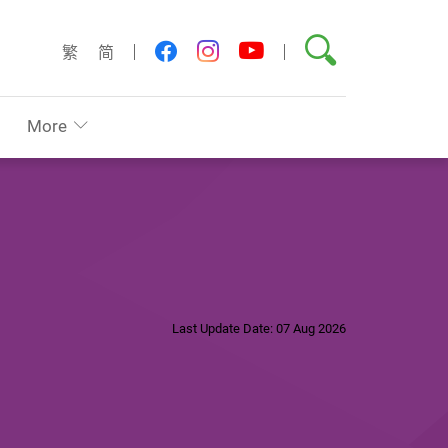
Search
youtube
facebook
instagram
繁
简
More
Last Update Date: 07 Aug 2026