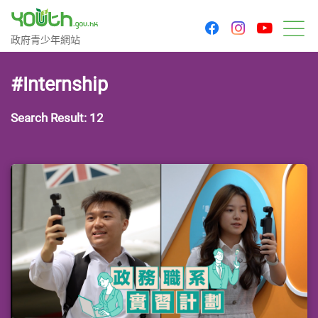
youtu
facebook
instagram
Government Youth Website
政府青少年網站
M
#Internship
Search Result: 12