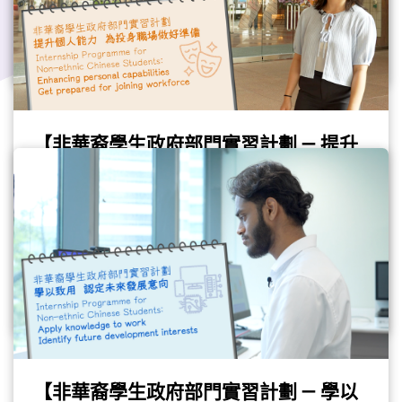
Gov Job
#Internship
#GovJob
#AO
【非華裔學生政府部門實習計劃 — 提升
個人能力 為投身職場做好準備】
(Chinese only)
Please refer to the Chinese version.
(Video provided by the Civil Service Bureau)
Gov Job
#Internship
#NonEthnicChinese
#GovJob
【非華裔學生政府部門實習計劃 — 學以