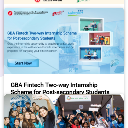
HYAB Thematic Youth Internship
Programmes to the Mainland 2026
Open for applications, please visit the 
programme website for details.
#Internship
#YouthDevelopment
#HYAB
GBA Fintech Two-way Internship
Scheme for Post-secondary Students
The Financial Services and the Treasury 
Bureau launched the “GBA Fintech Two-way 
Internship Scheme for Post-secondary 
Students“ with an aim to enlarge the local 