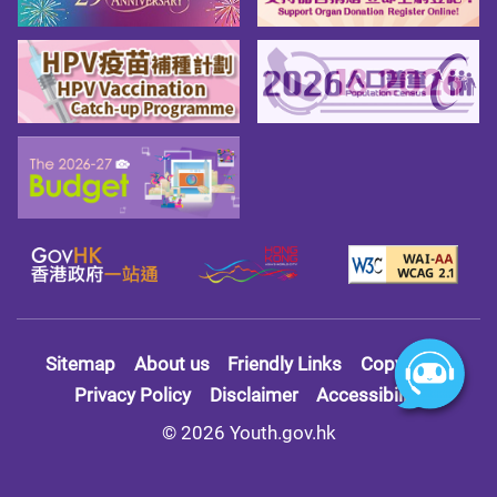
Sitemap
About us
Friendly Links
Copy Right
Privacy Policy
Disclaimer
Accessibility
© 2026 Youth.gov.hk