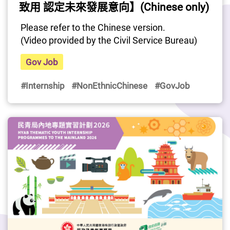
致用 認定未來發展意向】(Chinese only)
Please refer to the Chinese version.
(Video provided by the Civil Service Bureau)
Gov Job
#Internship
#NonEthnicChinese
#GovJob