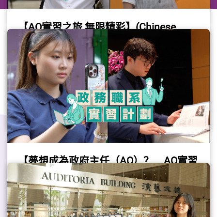
【AO實習之旅 無限精彩】(Chinese
only)
Please refer to the Chinese version.
(Video provided by the Civil Service Bureau)
Gov Job
#Internship
#GovJob
#AO
【夢想成為政府主任（AO）？ AO實習
計劃助你踏出夢想第一步】(Chinese
only)
Please refer to the Chinese version.
(Video provided by the Civil Service Bureau)