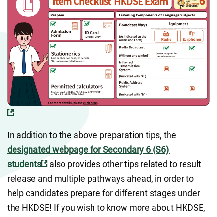
In addition to the above preparation tips, the 
designated webpage for Secondary 6 (S6) 
students
 also provides other tips related to result 
release and multiple pathways ahead, in order to 
help candidates prepare for different stages under 
the HKDSE! If you wish to know more about HKDSE, 