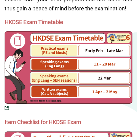
thus gain a peace of mind before the examination!
HKDSE Exam Timetable
Item Checklist for HKDSE Exam