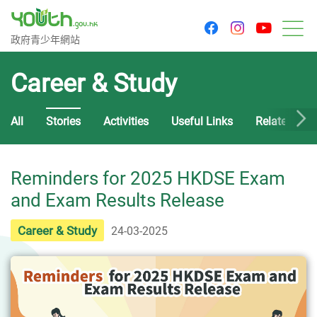
youtu
facebook
instagram
Government Youth Website
政府青少年網站
M
Career & Study
All
Stories
Activities
Useful Links
Related Cou
Reminders for 2025 HKDSE Exam
and Exam Results Release
Career & Study
24-03-2025