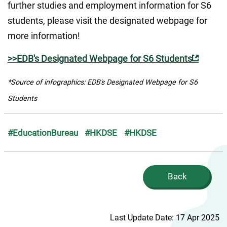
further studies and employment information for S6 
students, please visit the designated webpage for 
more information!
>>EDB's Designated Webpage for S6 Students
*Source of infographics: EDB's Designated Webpage for S6 
Students
#EducationBureau
#HKDSE
#HKDSE
Back
Last Update Date: 17 Apr 2025