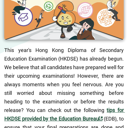
This year's Hong Kong Diploma of Secondary 
Education Examination (HKDSE) has already begun.  
We believe that all candidates have prepared well for 
their upcoming examinations! However, there are 
always moments when you feel nervous. Are you 
still worried about missing something before 
heading to the examination or before the results 
release? You can check out the following 
tips for 
HKDSE provided by the Education Bureau
 (EDB), to 
ensure that your final preparations are done and 