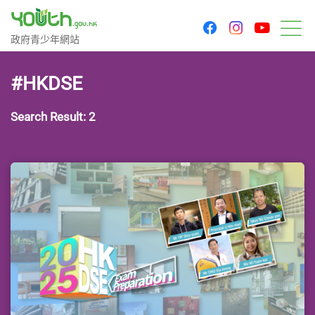
youtu
facebook
instagram
Government Youth Website
政府青少年網站
M
#HKDSE
Search Result: 2