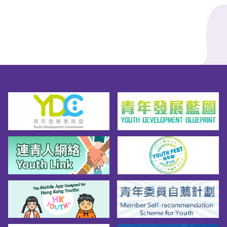
more about HKDSE, further studies and 
employment information for S6 students, 
please visit the designated webpage for more 
information!>>EDB's Designated Webpage for 
S6 Students*Source of infographics: EDB's 
Designated Webpage for S6 Students