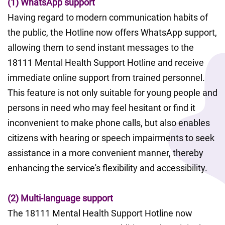
(1) WhatsApp support
Having regard to modern communication habits of 
the public, the Hotline now offers WhatsApp support, 
allowing them to send instant messages to the 
18111 Mental Health Support Hotline and receive 
immediate online support from trained personnel. 
This feature is not only suitable for young people and 
persons in need who may feel hesitant or find it 
inconvenient to make phone calls, but also enables 
citizens with hearing or speech impairments to seek 
assistance in a more convenient manner, thereby 
enhancing the service's flexibility and accessibility.
(2) Multi-language support
The 18111 Mental Health Support Hotline now 