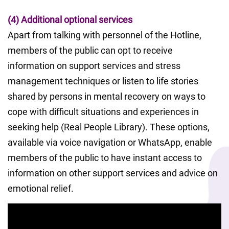
(4) Additional optional services
Apart from talking with personnel of the Hotline, 
members of the public can opt to receive 
information on support services and stress 
management techniques or listen to life stories 
shared by persons in mental recovery on ways to 
cope with difficult situations and experiences in 
seeking help (Real People Library). These options, 
available via voice navigation or WhatsApp, enable 
members of the public to have instant access to 
information on other support services and advice on 
emotional relief.