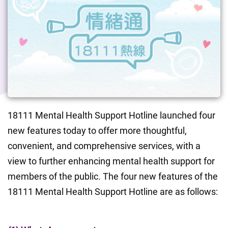
18111 Mental Health Support Hotline launched four 
new features today to offer more thoughtful, 
convenient, and comprehensive services, with a 
view to further enhancing mental health support for 
members of the public. The four new features of the 
18111 Mental Health Support Hotline are as follows: