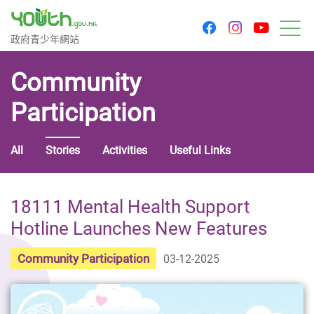
youtu
facebook
instagram
Government Youth Website
政府青少年網站
M
Community
Participation
All
Stories
Activities
Useful Links
18111 Mental Health Support
Hotline Launches New Features
Community Participation
03-12-2025