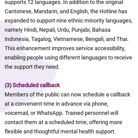
supports 12 languages. In addition to the original 
Cantonese, Mandarin, and English, the Hotline has 
expanded to support nine ethnic minority languages, 
namely Hindi, Nepali, Urdu, Punjabi, Bahasa 
Indonesia, Tagalog, Vietnamese, Bengali, and Thai. 
This enhancement improves service accessibility, 
enabling people using different languages to receive 
the support they need.
(3) Scheduled callback
Members of the public can now schedule a callback 
at a convenient time in advance via phone, 
voicemail, or WhatsApp. Trained personnel will 
contact them at a scheduled time, offering more 
flexible and thoughtful mental health support.