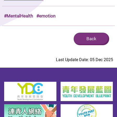
#MentalHealth
#emotion
Back
Last Update Date: 05 Dec 2025