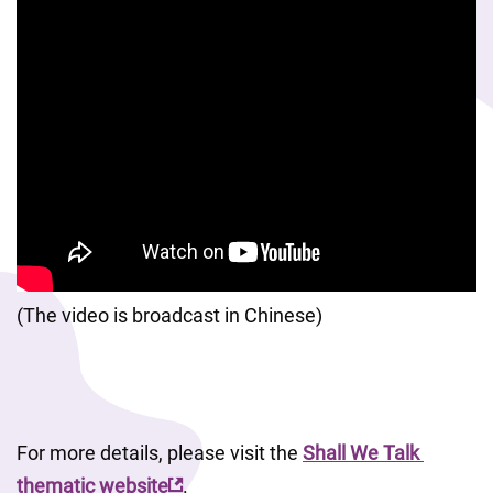
(The video is broadcast in Chinese)
For more details, please visit the 
Shall We Talk 
thematic website
. 