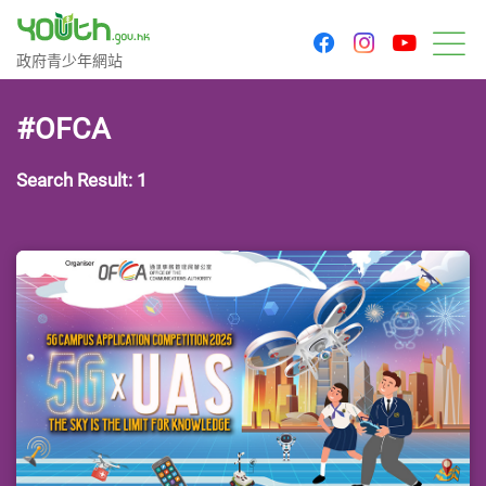
youtu
facebook
instagram
Government Youth Website
政府青少年網站
M
#OFCA
Search Result: 1
Last Update Date: 24 Apr 2025