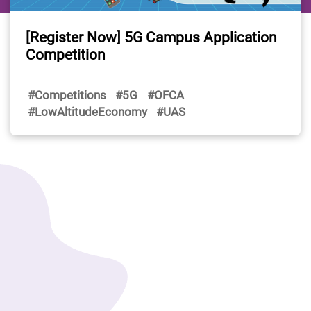
[Register Now] 5G Campus Application
Competition
#Competitions
#5G
#OFCA
#LowAltitudeEconomy
#UAS