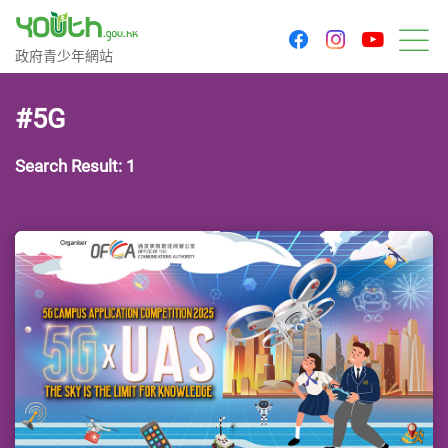
youtu
facebook
instagram
Government Youth Website
政府青少年網站
M
#5G
Search Result: 1
Last Update Date: 24 Apr 2025