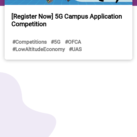
[Register Now] 5G Campus Application
Competition
#Competitions
#5G
#OFCA
#LowAltitudeEconomy
#UAS