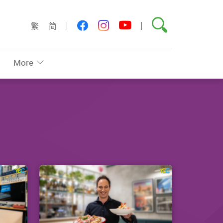
Search
youtube
facebook
instagram
繁
简
More