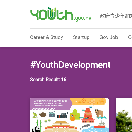
政府青少年網
Government Youth Website
Career & Study
Startup
Gov Job
C
#YouthDevelopment
Search Result: 16