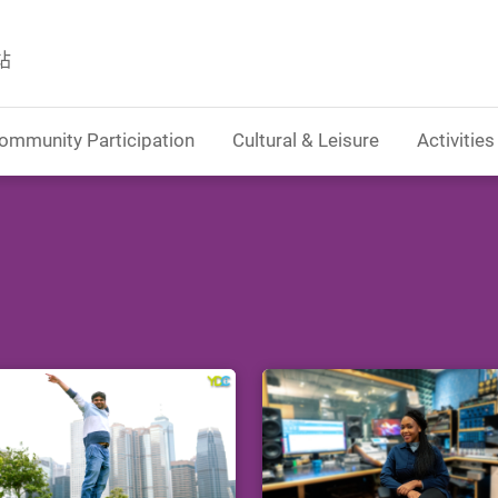
站
ommunity Participation
Cultural & Leisure
Activities