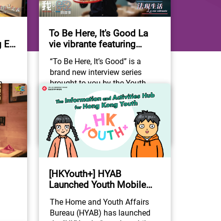
To Be Here, It's Good La
 Eli
vie vibrante featuring
Mathieu Lahalle
“To Be Here, It’s Good” is a 
brand new interview series 
 
brought to you by the Youth 
in 
Development Commission, in 
Community Participation
connection with the “Youth 
he 
Development Blueprint” of the 
#YouthDevelopment
#YDC
Home and Youth Affairs 
#ToBeHereItsGood
 
Bureau. The series not only 
depicts the appearance of 
o 
Hong Kong as a city but also 
on-
reveals the stories of the non-
[HKYouth+] HYAB
ave 
locally born citizens who have 
Launched Youth Mobile
g as 
already regarded Hong Kong as 
r.
Application!
The Home and Youth Affairs 
e”. 
their “home away from home”. 
Bureau (HYAB) has launched 
Starting from “852”, the 