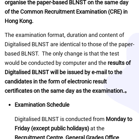
organise the paper-based BLNST on the same day 
of the Common Recruitment Examination (CRE) in 
Hong Kong.  
The examination format, duration and content of 
Digitalised BLNST are identical to those of the paper-
based BLNST.  The only change is that the test 
would be conducted by computer and the 
results of 
Digitalised BLNST will be issued by e-mail to the 
candidates in the form of electronic result 
certificates on the same day as the examination.。
Examination Schedule
Digitalised BLNST is conducted from 
Monday to 
Friday (except public holidays)
 at the 
Recruitment Centre, General Grades Office 