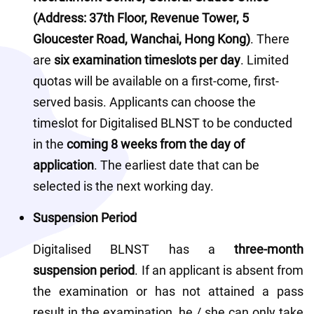
(Address: 37th Floor, Revenue Tower, 5 
Gloucester Road, Wanchai, Hong Kong)
. There 
are 
six examination timeslots per day
. Limited 
quotas will be available on a first-come, first-
served basis. Applicants can choose the 
timeslot for Digitalised BLNST to be conducted 
in the 
coming 8 weeks from the day of 
application
. The earliest date that can be 
selected is the next working day. 
Suspension Period
Digitalised BLNST has a
 three-month 
suspension period
. If an applicant is absent from 
the examination or has not attained a pass 
result in the examination, he / she can only take 