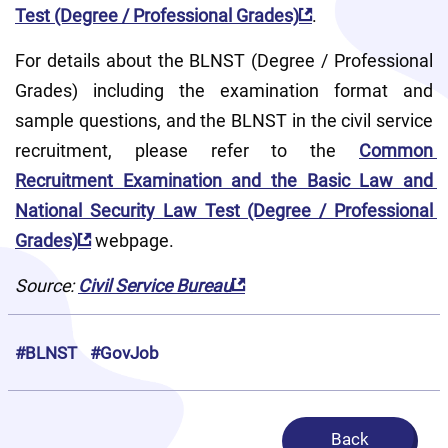
Test (Degree / Professional Grades)
.
For details about the BLNST (Degree / Professional 
Grades) including the examination format and 
sample questions, and the BLNST in the civil service 
recruitment, please refer to the 
Common 
Recruitment Examination and the Basic Law and 
National Security Law Test (Degree / Professional 
Grades)
 webpage.
Source: 
Civil Service Bureau
#BLNST
#GovJob
Back