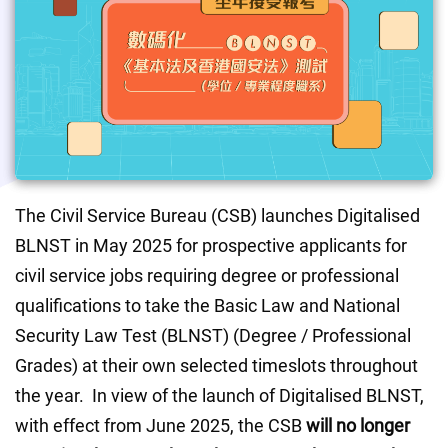
The Civil Service Bureau (CSB) launches Digitalised 
BLNST in May 2025 for prospective applicants for 
civil service jobs requiring degree or professional 
qualifications to take the Basic Law and National 
Security Law Test (BLNST) (Degree / Professional 
Grades) at their own selected timeslots throughout 
the year.  In view of the launch of Digitalised BLNST, 
with effect from June 2025, the CSB
 will no longer 