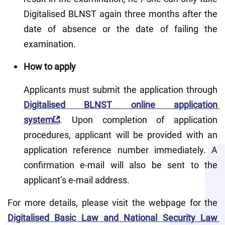
Digitalised BLNST again three months after the 
date of absence or the date of failing the 
examination.
How to apply
Applicants must submit the application through 
Digitalised BLNST online application 
system
. Upon completion of application 
procedures, applicant will be provided with an 
application reference number immediately. A 
confirmation e-mail will also be sent to the 
applicant’s e-mail address.
For more details, please visit the webpage for the 
Digitalised Basic Law and National Security Law 