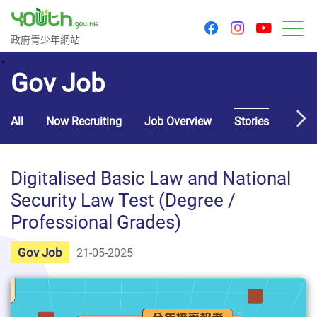
youtu
facebook
instagram
Government Youth Website
政府青少年網站
M
Gov Job
All
Now Recruiting
Job Overview
Stories
Usef
Digitalised Basic Law and National
Security Law Test (Degree /
Professional Grades)
Gov Job
21-05-2025