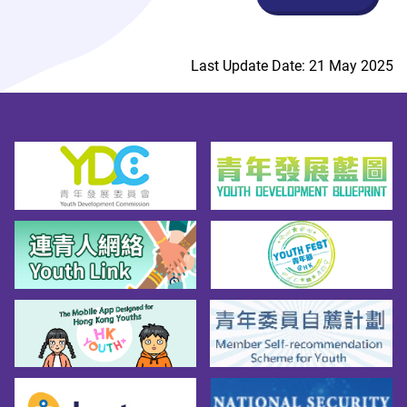
Last Update Date: 21 May 2025