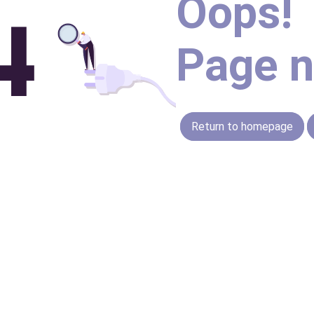
Oops!
Page n
Return to homepage