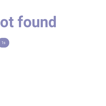
ot found
1s