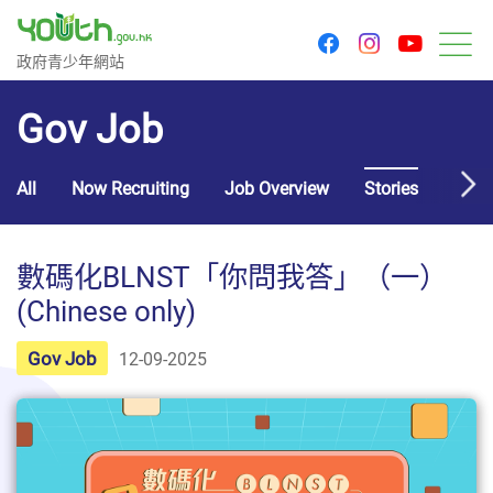
youtu
facebook
instagram
Government Youth Website
政府青少年網站
M
Gov Job
All
Now Recruiting
Job Overview
Stories
Usef
數碼化BLNST「你問我答」（一）
(Chinese only)
Gov Job
12-09-2025