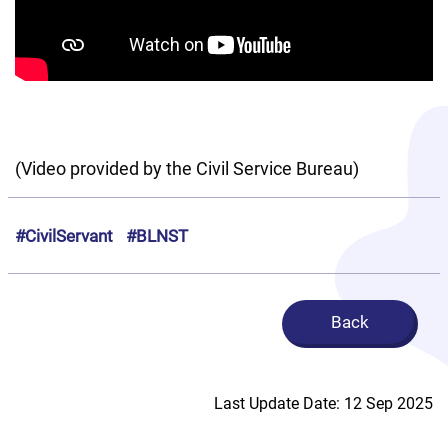
(Video provided by the Civil Service Bureau)
#CivilServant
#BLNST
Back
Last Update Date: 12 Sep 2025