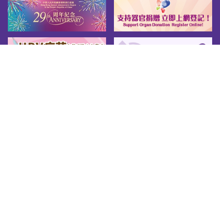
Sitemap
About us
Friendly Links
Copy Right
Privacy Policy
Disclaimer
Accessibility
© 2026 Youth.gov.hk