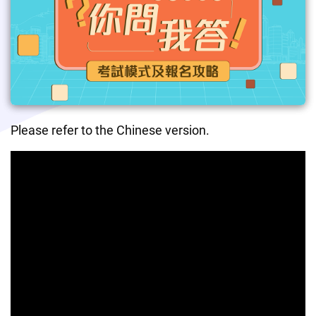
Please refer to the Chinese version.