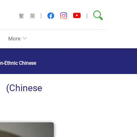
Search
youtube
facebook
instagram
繁
简
More
on-Ethnic Chinese
hinese