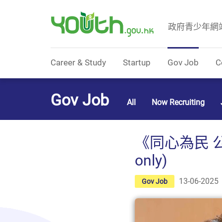
政府青少年網
Government Youth Website
Career & Study
Startup
Gov Job
C
Gov Job
All
Now Recruiting
《同心為民 公
only)
13-06-2025
Gov Job