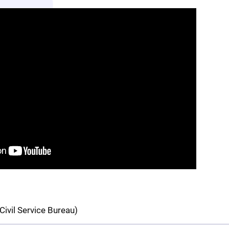
Civil Service Bureau)