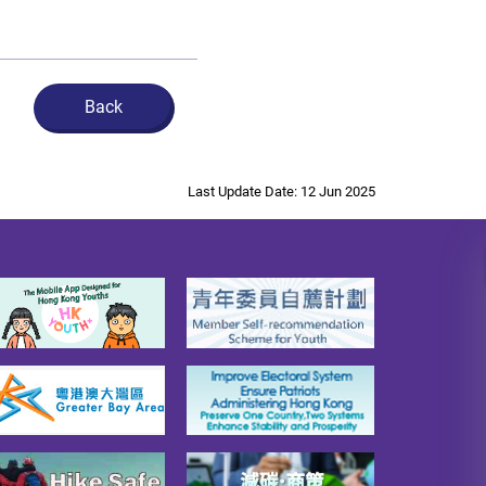
Back
Last Update Date: 12 Jun 2025