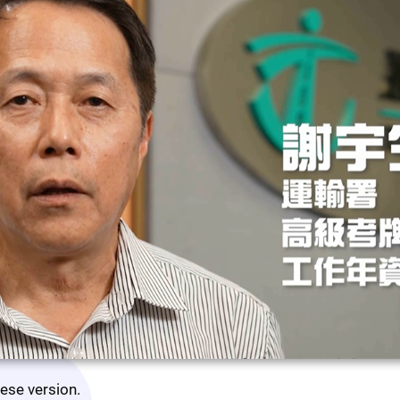
nese version.