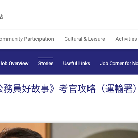
站
ommunity Participation
Cultural & Leisure
Activities
Job Overview
Stories
Useful Links
Job Corner for N
務員好故事》考官攻略（運輸署） (C