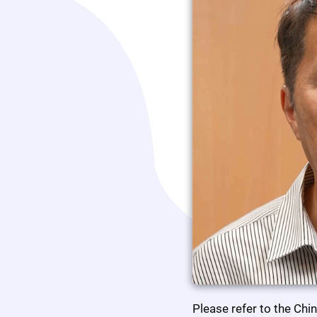
Please refer to the Chi