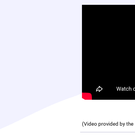
(Video provided by the 