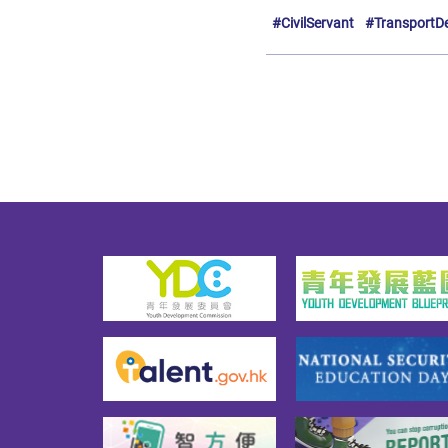
#CivilServant
#TransportD