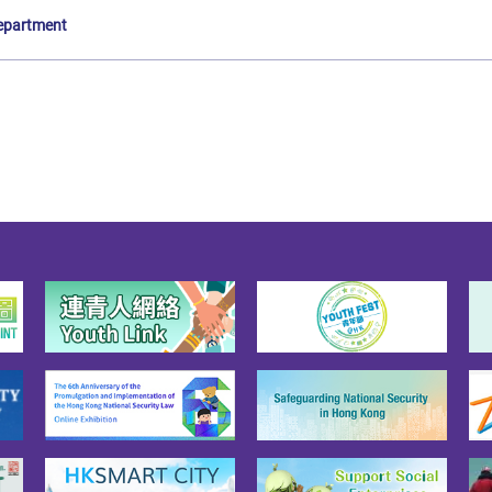
epartment