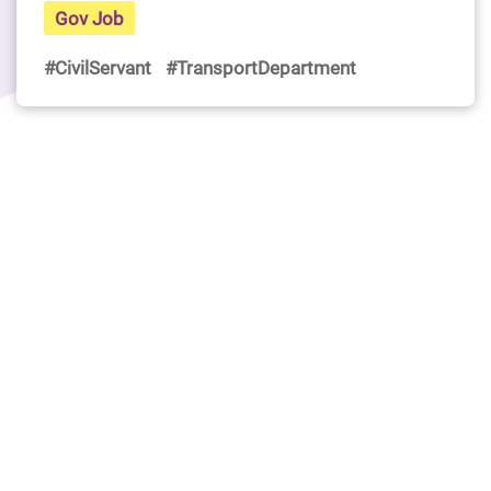
Gov Job
#CivilServant
#TransportDepartment