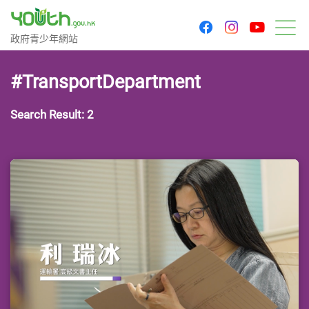
youtu
facebook
instagram
Government Youth Website
政府青少年網站
M
#TransportDepartment
Search Result: 2