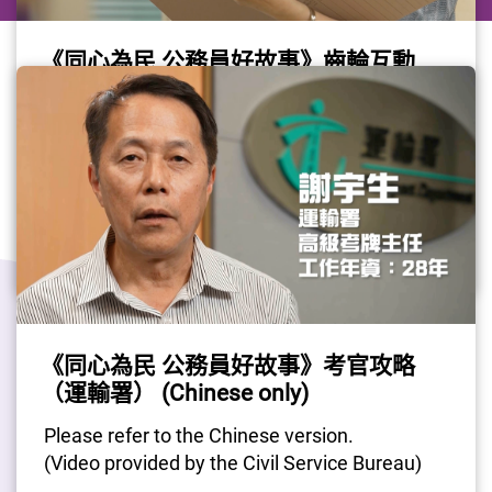
《同心為民 公務員好故事》齒輪互動
（運輸署） (Chinese only)
Please refer to the Chinese version.
(Video provided by the Civil Service Bureau)
Gov Job
#CivilServant
#TransportDepartment
《同心為民 公務員好故事》考官攻略
Last Update Date: 02 Sep 2025
（運輸署） (Chinese only)
Please refer to the Chinese version.
(Video provided by the Civil Service Bureau)