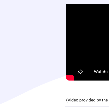
(Video provided by the 