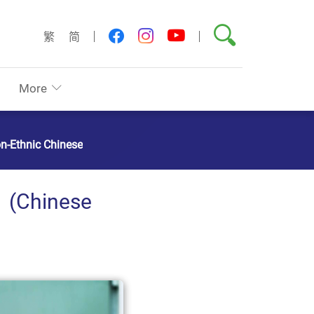
Search
youtube
facebook
instagram
繁
简
More
on-Ethnic Chinese
hinese