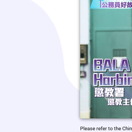
Please refer to the Chi