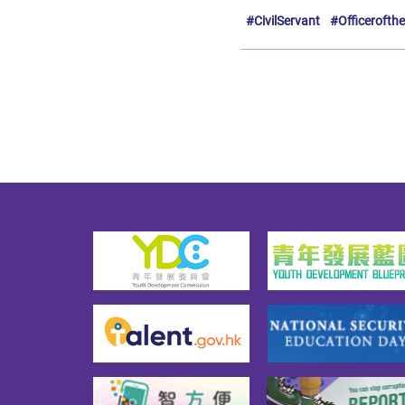
#CivilServant
#Officerofth