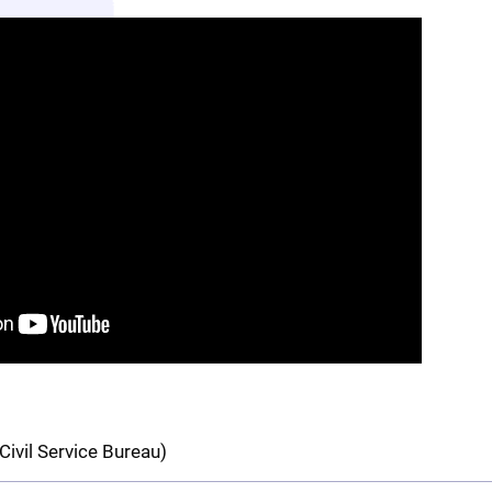
Civil Service Bureau)