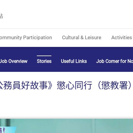
站
ommunity Participation
Cultural & Leisure
Activities
Job Overview
Stories
Useful Links
Job Corner for N
公務員好故事》懲心同行（懲教署）(C