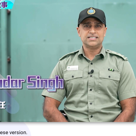
nese version.