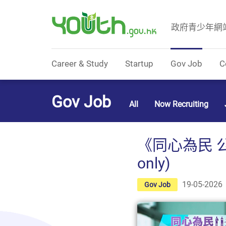
政府青少年網
Government Youth Website
Career & Study
Startup
Gov Job
C
Gov Job
All
Now Recruiting
《同心為民 
only)
19-05-2026
Gov Job