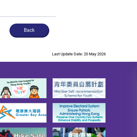
Back
Last Update Date: 20 May 2026