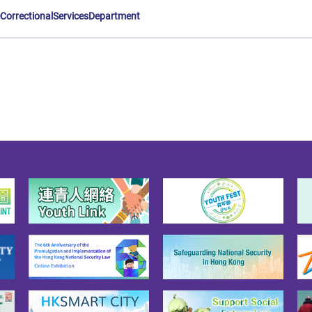
eCorrectionalServicesDepartment