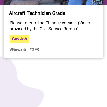
Last Update Date: 22 Apr 2025
Aircraft Technician Grade
Please refer to the Chinese version. (Video 
provided by the Civil Service Bureau)
Gov Job
#GovJob
#GFS