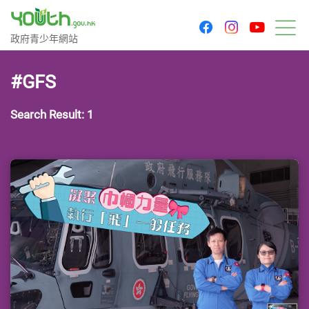
youtu
facebook
instagram
Government Youth Website
政府青少年網站
M
#GFS
Search Result: 1