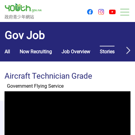
youtu
facebook
instagram
Government Youth Website
政府青少年網站
M
Gov Job
All
Now Recruiting
Job Overview
Stories
Usef
Aircraft Technician Grade
Government Flying Service