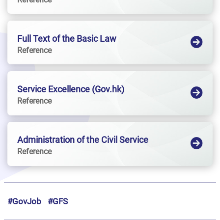
Full Text of the Basic Law
Reference
Service Excellence (Gov.hk)
Reference
Administration of the Civil Service
Reference
#GovJob
#GFS