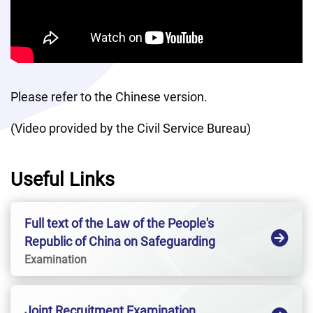
Please refer to the Chinese version. 
(Video provided by the Civil Service Bureau)
Useful Links
Full text of the Law of the People's
Republic of China on Safeguarding
National SecurityHong Kong Special
Examination
Administrative Region
Joint Recruitment Examination