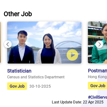
Other Job
Previous
Nex
Postman
Statistician
Hong Kong
Census and Statistics Department
Gov Job
Gov Job
30-10-2025
#CivilServ
Last Update Date: 22 Apr 2025