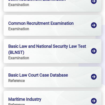
Examination
Common Recruitment Examination
Examination
Basic Law and National Security Law Test
(BLNST)
Examination
Basic Law Court Case Database
Reference
Maritime Industry
Reference