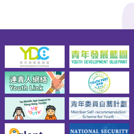
Liuqin・Pipa・Yangqin・Zheng・Erhu· 
Western: Trumpet・Flute・Clarinet・
Saxophone・Violin・Viola・Cello・
Percussion (Glockenspiel & Practice Pad)