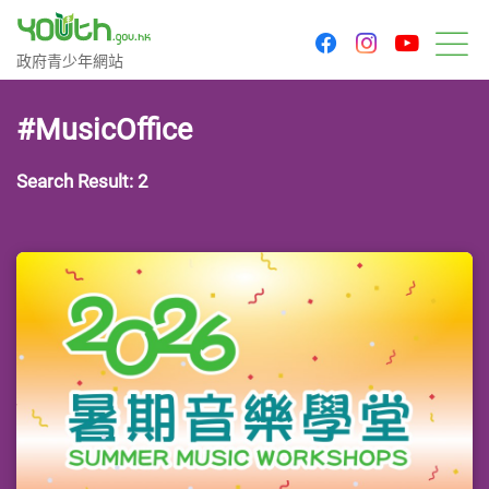
youtu
facebook
instagram
Government Youth Website
政府青少年網站
M
#MusicOffice
Search Result: 2