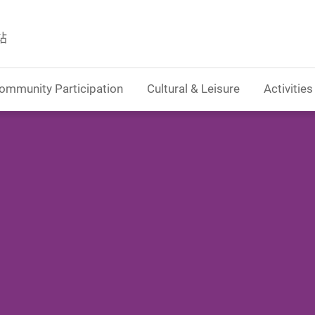
站
ommunity Participation
Cultural & Leisure
Activities