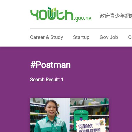
政府青少年網
Government Youth Website
Career & Study
Startup
Gov Job
C
#Postman
Search Result: 1