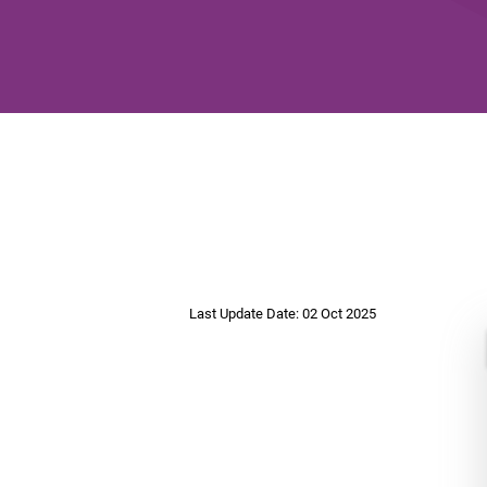
Last Update Date: 02 Oct 2025