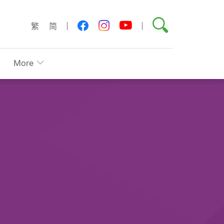
Search
youtube
facebook
instagram
繁
简
More