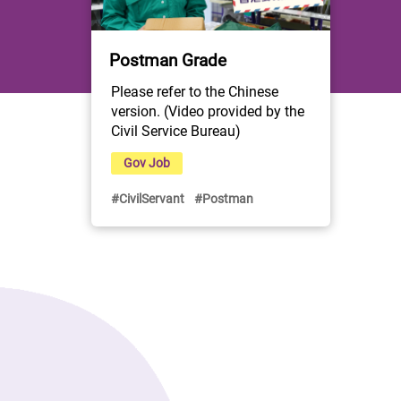
Postman Grade
Please refer to the Chinese 
version. (Video provided by the 
Civil Service Bureau)
Gov Job
#CivilServant
#Postman