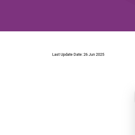
Last Update Date: 26 Jun 2025