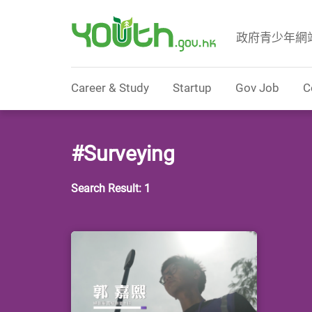
政府青少年網
Government Youth Website
Career & Study
Startup
Gov Job
C
#Surveying
Search Result: 1