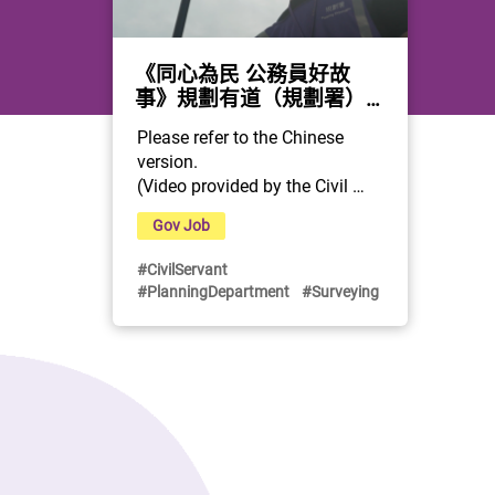
《同心為民 公務員好故
事》規劃有道（規劃署）
(Chinese only)
Please refer to the Chinese 
version.
(Video provided by the Civil 
Service Bureau)
Gov Job
#CivilServant
#PlanningDepartment
#Surveying