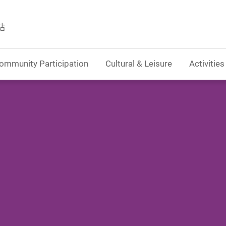
站
ommunity Participation
Cultural & Leisure
Activities