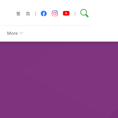
Search
youtube
facebook
instagram
繁
简
More