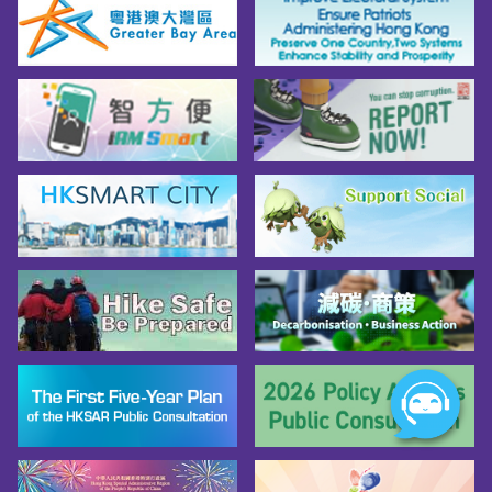
Tips for Taking the Interpretation Test and 
Interview*

*Source: Civil Service Bureau Facebook; 