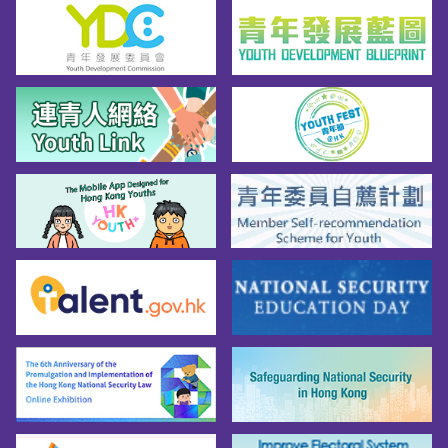
be selected for interpretation test and 
interview based on their results in the OLOWE. 
Those who are not selected for interpretation 
test and interview will be notified in writing in 
eight to ten weeks after the examination. As it 
takes time to process all applications, an 
invitation to the OLOWE does not imply that an 
applicant's qualifications meet the entry 
requirements.

Tips for Taking the OLOWE*

攻略1︰平日根基要打穩

攻略2︰應試答題勿慌忙

攻略3︰筆試前夕準備清單
