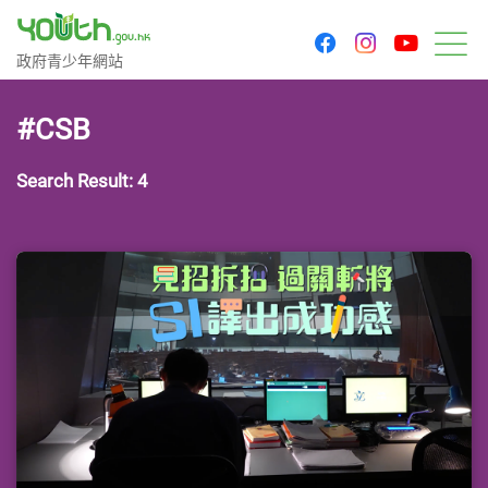
youtu
facebook
instagram
Government Youth Website
政府青少年網站
M
#CSB
Search Result: 4