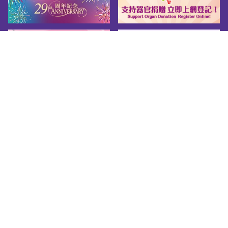
Chinese only

Remuneration Package1. Starting 
Salary: Master Pay Scale Point 14, which is at 
present HK$32,430 per month2. Annual 
Vacation Leave: 18 days per year3. Fringe 
Benefits: medical and dental benefits; housing 
benefitsFor more details, please visit the 
website of Civil Service Bureau.
Sitemap
About us
Friendly Links
Copy Right
Privacy Policy
Disclaimer
Accessibility
© 2026 Youth.gov.hk