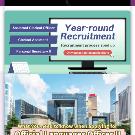
Simultaneous Interpreter Grade
Please refer to the Chinese version.(Video 
provided by the Civil Service Bureau)
Gov Job
#GovJob
#CSB
Year-round Recruitment for Assistant
Clerical Officer, Clerical Assistant,
Personal Secretory II
Gov Job
#GeneralGrade
#CSB
#GovJob