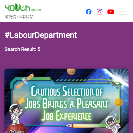
youtu
facebook
instagram
Government Youth Website
政府青少年網站
M
#LabourDepartment
Search Result: 5