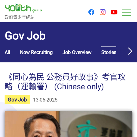
youtu
facebook
instagram
Government Youth Website
政府青少年網站
M
Gov Job
All
Now Recruiting
Job Overview
Stories
Usef
《同心為民 公務員好故事》考官攻
略（運輸署） (Chinese only)
Gov Job
13-06-2025