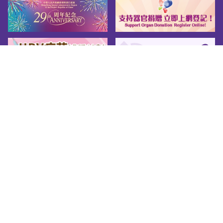
Sitemap
About us
Friendly Links
Copy Right
Privacy Policy
Disclaimer
Accessibility
© 2026 Youth.gov.hk