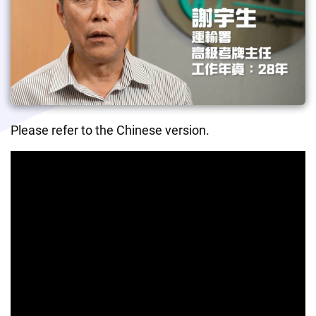
Please refer to the Chinese version.