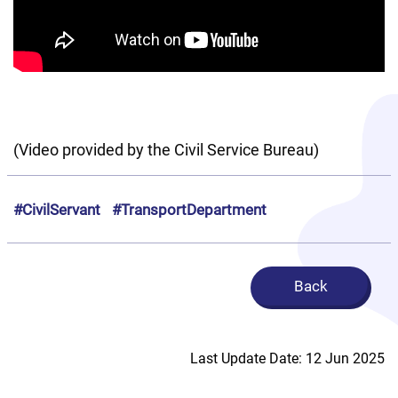
(Video provided by the Civil Service Bureau)
#CivilServant
#TransportDepartment
Back
Last Update Date: 12 Jun 2025