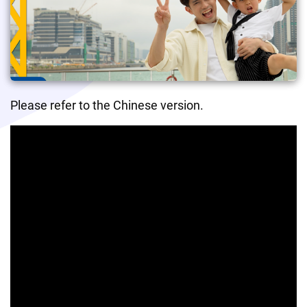
Please refer to the Chinese version.