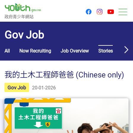
youtu
facebook
instagram
Government Youth Website
政府青少年網站
M
Gov Job
All
Now Recruiting
Job Overview
Stories
Usef
我的土木工程師爸爸 (Chinese only)
Gov Job
20-01-2026