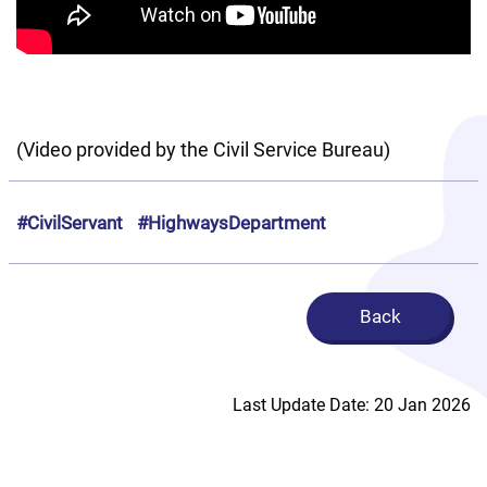
(Video provided by the Civil Service Bureau)
#CivilServant
#HighwaysDepartment
Back
Last Update Date: 20 Jan 2026