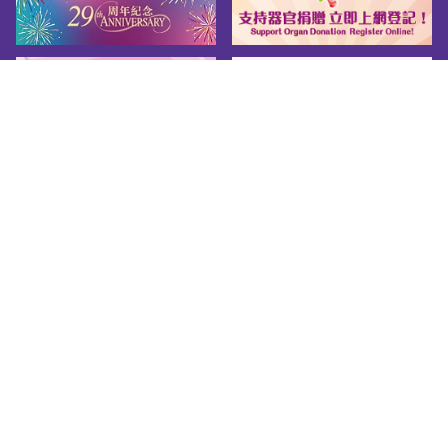
Sitemap
About us
Friendly Links
Copy Right
Privacy Policy
Disclaimer
Accessibility
© 2026 Youth.gov.hk