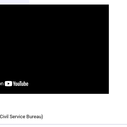
Civil Service Bureau)