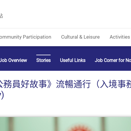
站
ommunity Participation
Cultural & Leisure
Activities
Job Overview
Stories
Useful Links
Job Corner for N
公務員好故事》流暢通行（入境事
y)