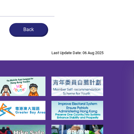
Back
Last Update Date: 06 Aug 2025