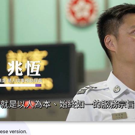
nese version.