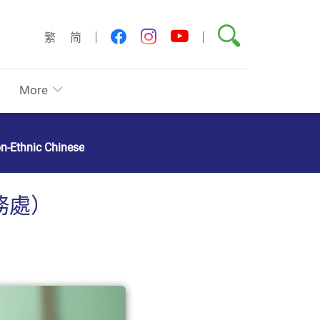
Search
youtube
facebook
instagram
繁
简
More
on-Ethnic Chinese
務處）