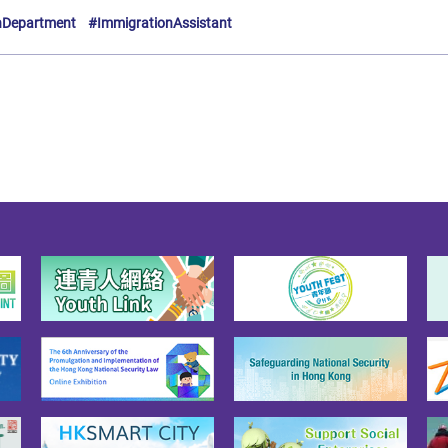
nDepartment
#ImmigrationAssistant