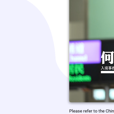
Please refer to the Chi