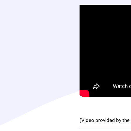
(Video provided by the 