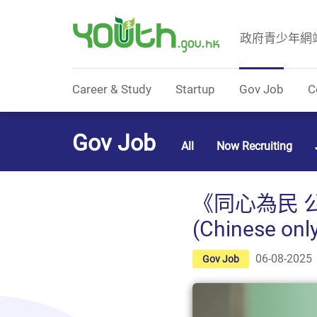
政府青少年網
Government Youth Website
Career & Study
Startup
Gov Job
C
Gov Job
All
Now Recruiting
《同心為民 
(Chinese onl
06-08-2025
Gov Job