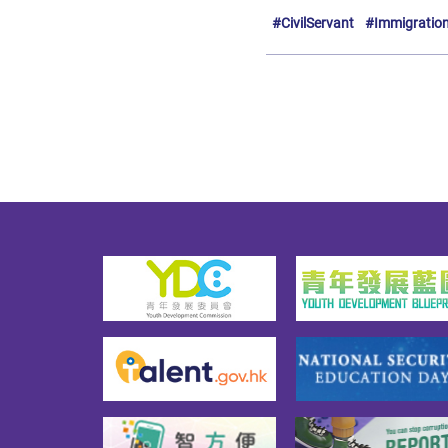
#CivilServant
#Immigratio