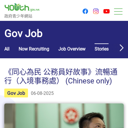
youtu
facebook
instagram
Government Youth Website
政府青少年網站
M
Gov Job
All
Now Recruiting
Job Overview
Stories
Usef
《同心為民 公務員好故事》流暢通
行（入境事務處） (Chinese only)
Gov Job
06-08-2025