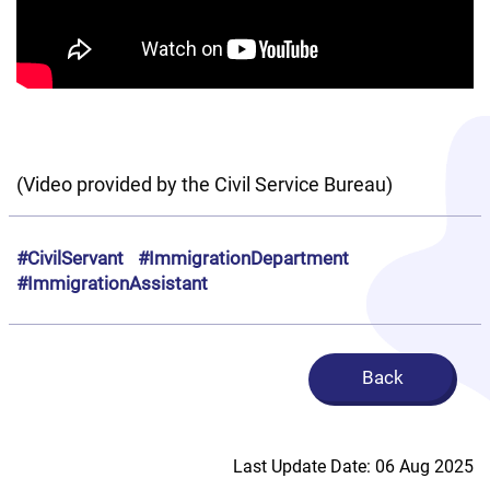
(Video provided by the Civil Service Bureau)
#CivilServant
#ImmigrationDepartment
#ImmigrationAssistant
Back
Last Update Date: 06 Aug 2025