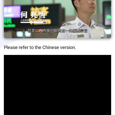
Please refer to the Chinese version.