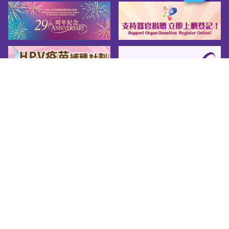
Sitemap
About us
Friendly Links
Copy Right
Privacy Policy
Disclaimer
Accessibility
© 2026 Youth.gov.hk