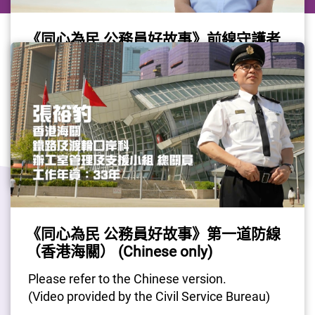
《同心為民 公務員好故事》前線守護者
（香港海關）(Chinese only)
Please refer to the Chinese version.
(Video provided by the Civil Service Bureau)
Gov Job
#CivilServant
#Customs
《同心為民 公務員好故事》第一道防線
Last Update Date: 12 Jun 2026
（香港海關） (Chinese only)
Please refer to the Chinese version.
(Video provided by the Civil Service Bureau)