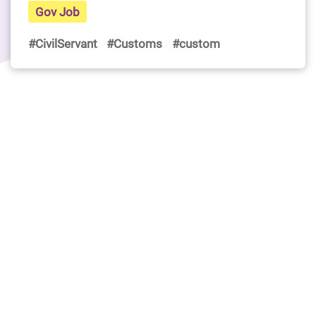
Gov Job
#CivilServant
#Customs
#custom