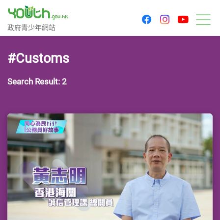
youtu
facebook
instagram
Government Youth Website
政府青少年網站
M
#Customs
Search Result: 2