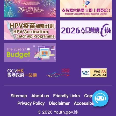
Sitemap
About us
Friendly Links
Copy Right
Privacy Policy
Disclaimer
Accessibility
© 2026 Youth.gov.hk