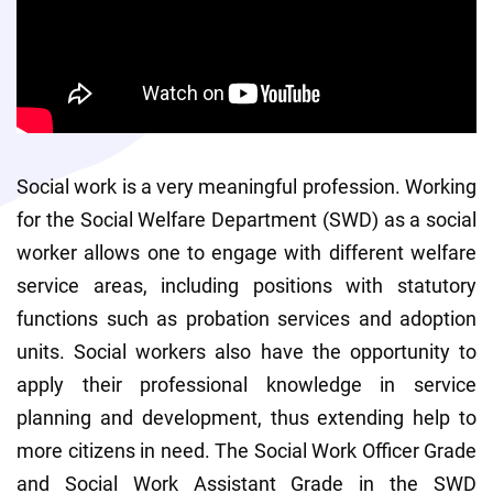
Social work is a very meaningful profession. Working 
for the Social Welfare Department (SWD) as a social 
worker allows one to engage with different welfare 
service areas, including positions with statutory 
functions such as probation services and adoption 
units. Social workers also have the opportunity to 
apply their professional knowledge in service 
planning and development, thus extending help to 
more citizens in need. The Social Work Officer Grade 
and Social Work Assistant Grade in the SWD 