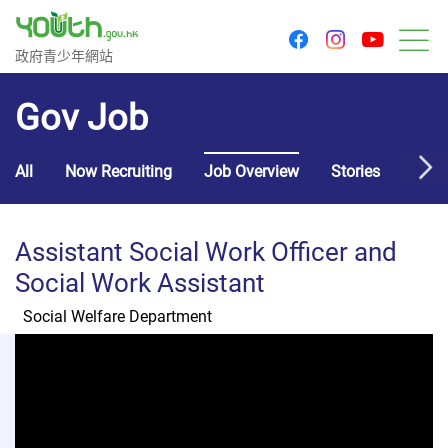
youtu
facebook
instagram
Government Youth Website
政府青少年網站
M
Gov Job
All
Now Recruiting
Job Overview
Stories
Usef
Assistant Social Work Officer and
Social Work Assistant
Social Welfare Department