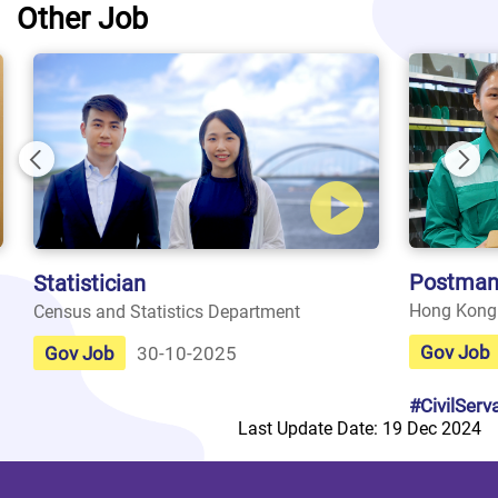
Other Job
Previous
Nex
Postman
Statistician
Hong Kong
Census and Statistics Department
Gov Job
Gov Job
30-10-2025
#CivilServ
Last Update Date: 19 Dec 2024