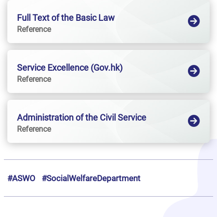
Full Text of the Basic Law
Reference
Service Excellence (Gov.hk)
Reference
Administration of the Civil Service
Reference
#ASWO
#SocialWelfareDepartment