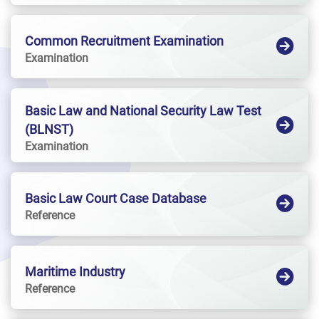
Common Recruitment Examination
Examination
Basic Law and National Security Law Test
(BLNST)
Examination
Basic Law Court Case Database
Reference
Maritime Industry
Reference