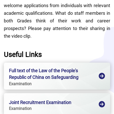
welcome applications from individuals with relevant 
academic qualifications. What do staff members in 
both Grades think of their work and career 
prospects? Please pay attention to their sharing in 
the video clip.
Useful Links
Full text of the Law of the People's
Republic of China on Safeguarding
National SecurityHong Kong Special
Examination
Administrative Region
Joint Recruitment Examination
Examination