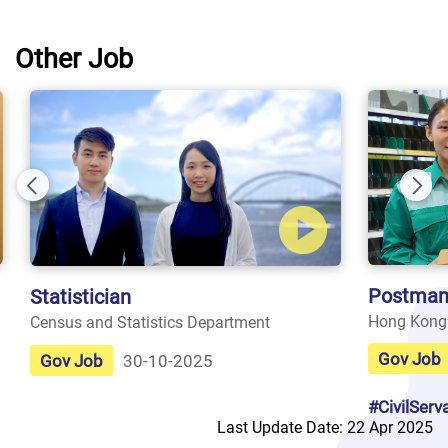
Other Job
Previous
Nex
Postman
Statistician
Hong Kong
Census and Statistics Department
Gov Job
Gov Job
30-10-2025
#CivilServ
Last Update Date: 22 Apr 2025