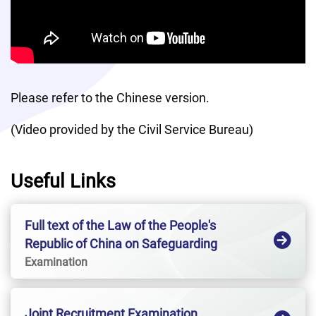
Please refer to the Chinese version. 
(Video provided by the Civil Service Bureau)
Useful Links
Full text of the Law of the People's
Republic of China on Safeguarding
National SecurityHong Kong Special
Examination
Administrative Region
Joint Recruitment Examination