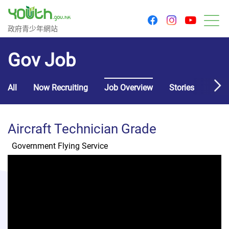
youtu
facebook
instagram
Government Youth Website
政府青少年網站
M
Gov Job
All
Now Recruiting
Job Overview
Stories
Usef
Aircraft Technician Grade
Government Flying Service