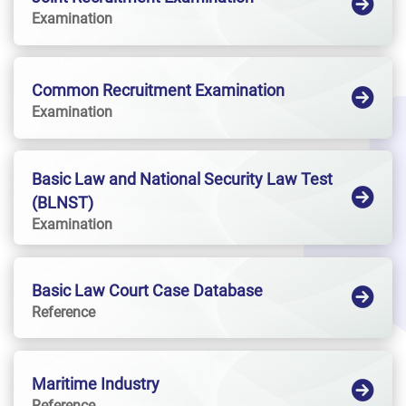
Examination
Common Recruitment Examination
Examination
Basic Law and National Security Law Test
(BLNST)
Examination
Basic Law Court Case Database
Reference
Maritime Industry
Reference