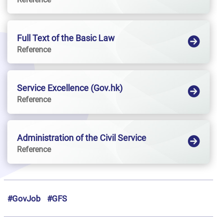
Full Text of the Basic Law
Reference
Service Excellence (Gov.hk)
Reference
Administration of the Civil Service
Reference
#GovJob
#GFS