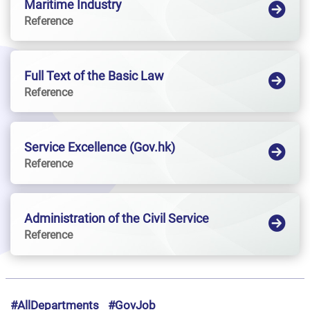
Maritime Industry
Reference
Full Text of the Basic Law
Reference
Service Excellence (Gov.hk)
Reference
Administration of the Civil Service
Reference
#AllDepartments
#GovJob