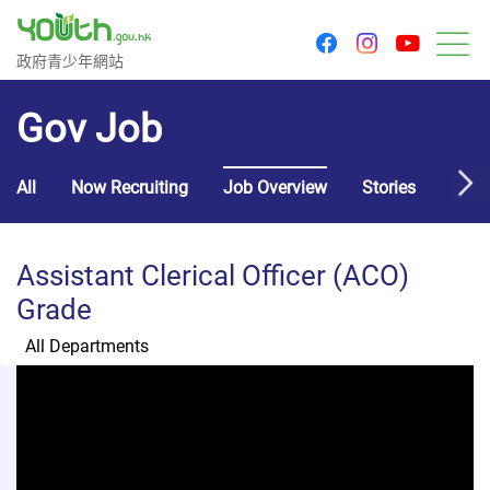
youtu
facebook
instagram
Government Youth Website
政府青少年網站
M
Gov Job
All
Now Recruiting
Job Overview
Stories
Usef
Assistant Clerical Officer (ACO)
Grade
All Departments