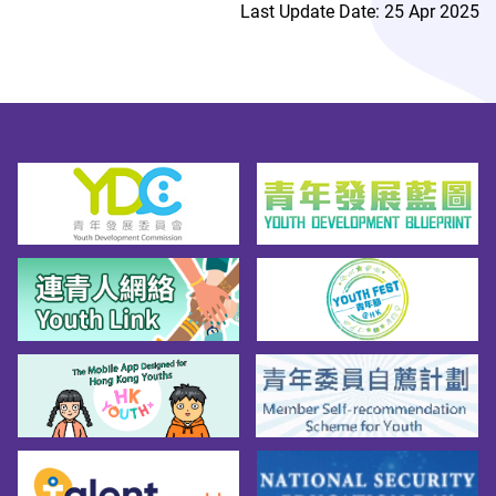
Last Update Date: 25 Apr 2025