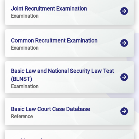
Joint Recruitment Examination
Examination
Common Recruitment Examination
Examination
Basic Law and National Security Law Test
(BLNST)
Examination
Basic Law Court Case Database
Reference