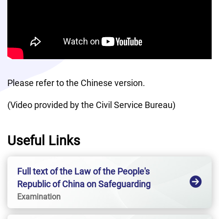
Please refer to the Chinese version. 
(Video provided by the Civil Service Bureau)
Useful Links
Full text of the Law of the People's
Republic of China on Safeguarding
National SecurityHong Kong Special
Examination
Administrative Region