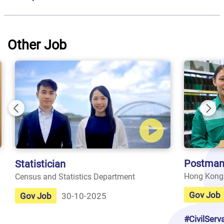
Other Job
Previous
Nex
Postman
Statistician
Hong Kong
Census and Statistics Department
Gov Job
Gov Job
30-10-2025
#CivilServ