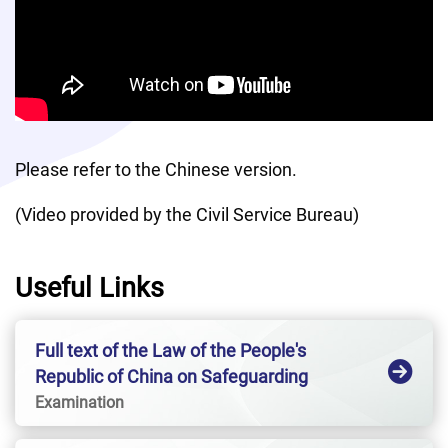
Please refer to the Chinese version.
(Video provided by the Civil Service Bureau)
Useful Links
Full text of the Law of the People's
Republic of China on Safeguarding
National SecurityHong Kong Special
Examination
Administrative Region