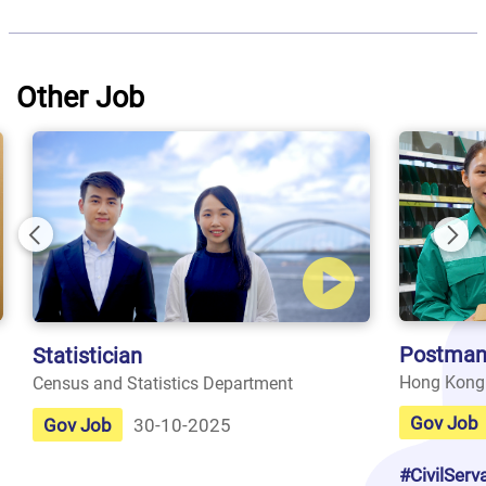
Other Job
Previous
Nex
Postman
Statistician
Hong Kong
Census and Statistics Department
Gov Job
Gov Job
30-10-2025
#CivilServ