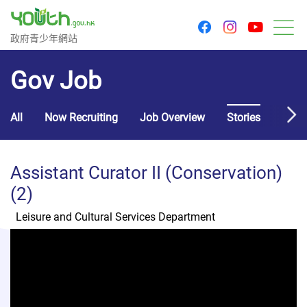
youtu
facebook
instagram
Government Youth Website
政府青少年網站
M
Gov Job
All
Now Recruiting
Job Overview
Stories
Usef
Assistant Curator II (Conservation)
(2)
Leisure and Cultural Services Department