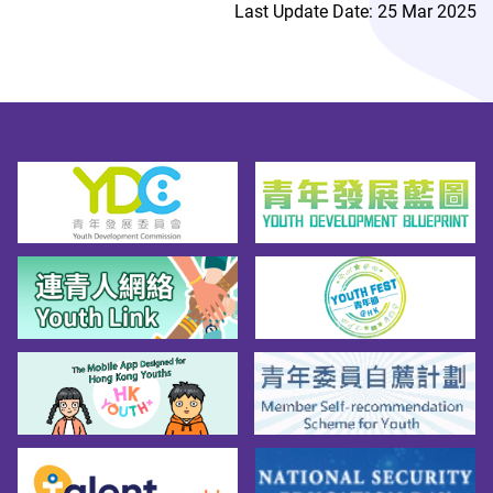
Last Update Date: 25 Mar 2025