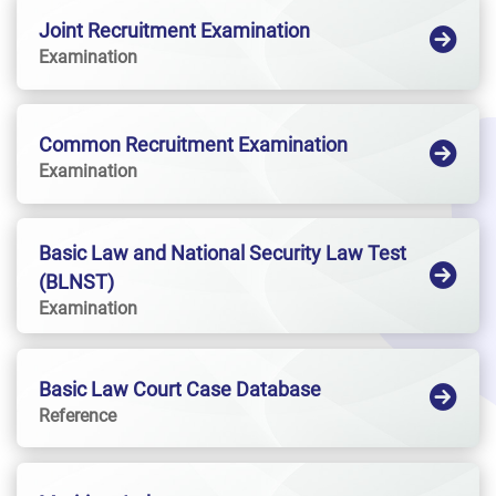
Joint Recruitment Examination
Examination
Common Recruitment Examination
Examination
Basic Law and National Security Law Test
(BLNST)
Examination
Basic Law Court Case Database
Reference