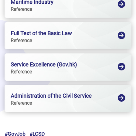
Maritime Industry
Reference
Full Text of the Basic Law
Reference
Service Excellence (Gov.hk)
Reference
Administration of the Civil Service
Reference
#GovJob
#LCSD