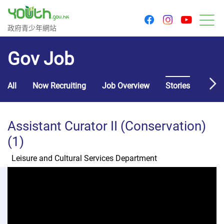
youtu
facebook
instagram
Government Youth Website
政府青少年網站
M
Gov Job
All
Now Recruiting
Job Overview
Stories
Usef
Assistant Curator II (Conservation)
(1)
Leisure and Cultural Services Department