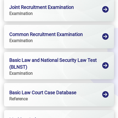
Joint Recruitment Examination
Examination
Common Recruitment Examination
Examination
Basic Law and National Security Law Test
(BLNST)
Examination
Basic Law Court Case Database
Reference