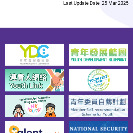
Last Update Date: 25 Mar 2025