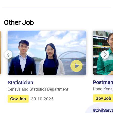
Other Job
Previous
Nex
Postman
Statistician
Hong Kong
Census and Statistics Department
Gov Job
Gov Job
30-10-2025
#CivilServ