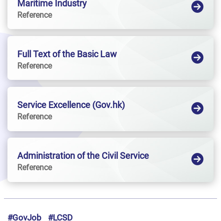
Maritime Industry
Reference
Full Text of the Basic Law
Reference
Service Excellence (Gov.hk)
Reference
Administration of the Civil Service
Reference
#GovJob
#LCSD