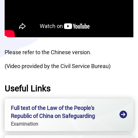
Please refer to the Chinese version. 
(Video provided by the Civil Service Bureau)
Useful Links
Full text of the Law of the People's
Republic of China on Safeguarding
National SecurityHong Kong Special
Examination
Administrative Region